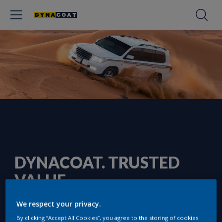
DYNACOAT. TRUSTED
VALUE
We respect your privacy.
By clicking “Accept All Cookies”, you agree to the storing of cookies