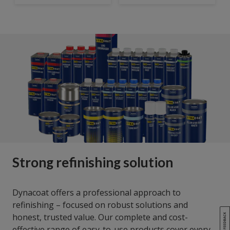
Strong refinishing solution
Dynacoat offers a professional approach to
refinishing – focused on robust solutions and
honest, trusted value. Our complete and cost-
effective range of easy-to-use products cover every