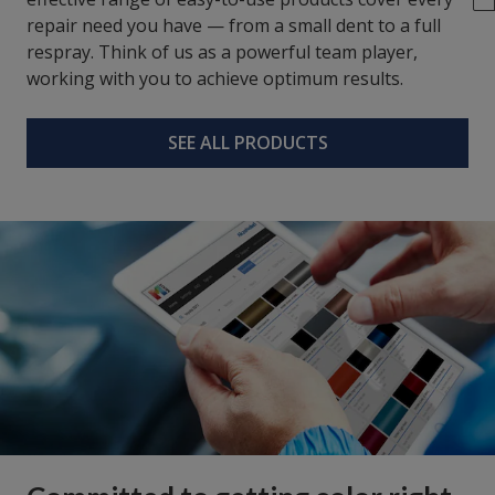
repair need you have — from a small dent to a full
respray. Think of us as a powerful team player,
working with you to achieve optimum results.
SEE ALL PRODUCTS