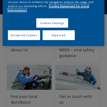
on your device to enhance site navigation, analyze site usage, and
assist in our marketing efforts.
Cookie Statement for more
information.
Cookies Settings
Accept All Cookies
Reject All
About Us
MSDS – vital safety
guidance
Find your local
Get in touch with
distributor
us