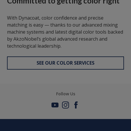
Committed to getting color right
With Dynacoat, color confidence and precise
matching is easy — thanks to our advanced mixing
machine systems and latest digital color tools backed
by AkzoNobel’s global advanced research and
technological leadership.
SEE OUR COLOR SERVICES
Follow Us