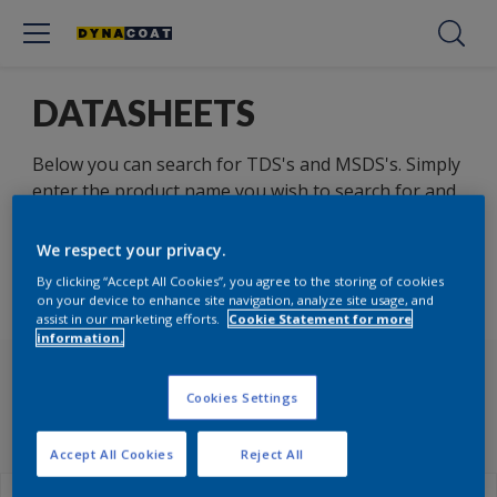
DATASHEETS
Below you can search for TDS's and MSDS's. Simply
enter the product name you wish to search for and
select the other relevant parameters.
We respect your privacy.
By clicking “Accept All Cookies”, you agree to the storing of cookies
on your device to enhance site navigation, analyze site usage, and
TDS
MSDS
assist in our marketing efforts.
Cookie Statement for more
information.
TECHNICAL DATASHEETS
Cookies Settings
(TDS)
Accept All Cookies
Reject All