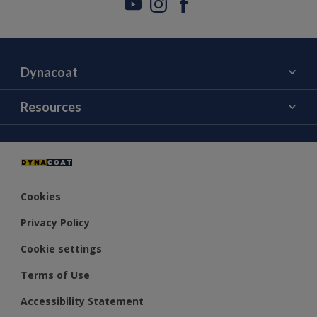
Dynacoat
About Us
Resources
Contact Us
Color
Distributors
Cookies
Privacy Policy
Cookie settings
Terms of Use
Accessibility Statement