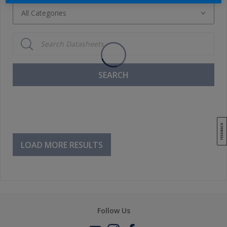
All Categories
All Categories
Ancillaries
Basecoat System
SEARCH
Cleaners / Degreasers
Clearcoats
Primers / Fillers
Putties
LOAD MORE RESULTS
Thinner
Topcoats
Follow Us