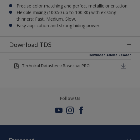
Precise color matching and perfect metallic orientation.
Flexible mixing (100:50 up to 100:80) with existing
thinners: Fast, Medium, Slow.
Easy application and strong hiding power.
Download TDS
Download Adobe Reader
Technical Datasheet: Basecoat PRO
Follow Us