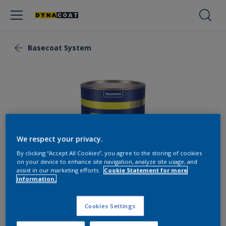
Basecoat System
We respect your privacy.
By clicking “Accept All Cookies”, you agree to the storing of cookies
on your device to enhance site navigation, analyze site usage, and
assist in our marketing efforts.
Cookie Statement for more
information.
Basecoat PRO
Cookies Settings