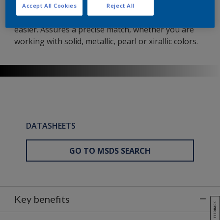
This dependable solvent-borne basecoat has been
Accept All Cookies
Reject All
developed to make high-quality invisible repairs
easier. Assures a precise match, whether you are
working with solid, metallic, pearl or xirallic colors.
DATASHEETS
GO TO MSDS SEARCH
Key benefits