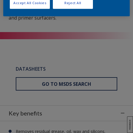
General-purpose product for cleaning and
Accept All Cookies
Reject All
degreasing bare metal surfaces, existing finishes
and primer surfacers.
DATASHEETS
GO TO MSDS SEARCH
Key benefits
Removes residual grease, oil, wax and silicons.