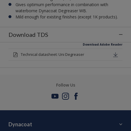
Gives optimum performance in combination with
waterborne Dynacoat Degreaser WB.
Mild enough for existing finishes (except 1K products).
Download TDS
Download Adobe Reader
Technical datasheet: Uni Degreaser
Follow Us
Dynacoat