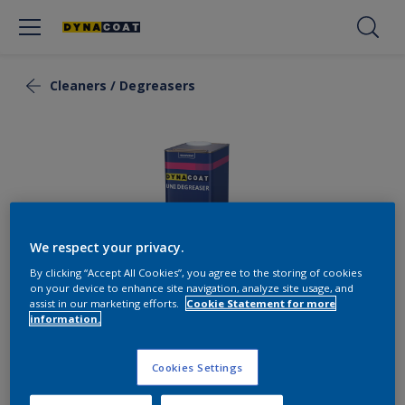
Cleaners / Degreasers
We respect your privacy.
By clicking “Accept All Cookies”, you agree to the storing of cookies
on your device to enhance site navigation, analyze site usage, and
assist in our marketing efforts.
Cookie Statement for more
information.
Uni Degreaser
Cookies Settings