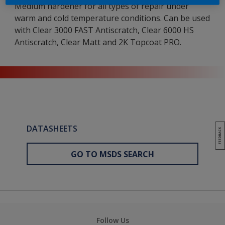
Medium hardener for all types of repair under
warm and cold temperature conditions. Can be used
with Clear 3000 FAST Antiscratch, Clear 6000 HS
Antiscratch, Clear Matt and 2K Topcoat PRO.
DATASHEETS
GO TO MSDS SEARCH
Follow Us