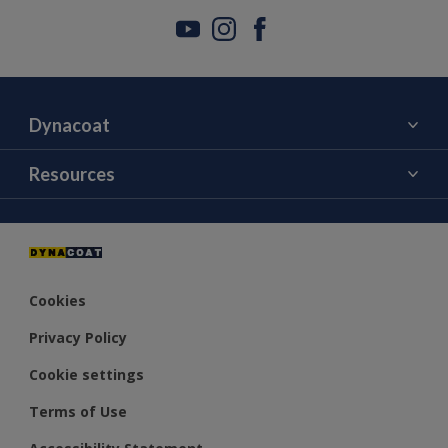
Dynacoat
About Us
Resources
Contact Us
Color
Distributors
Cookies
Privacy Policy
Cookie settings
Terms of Use