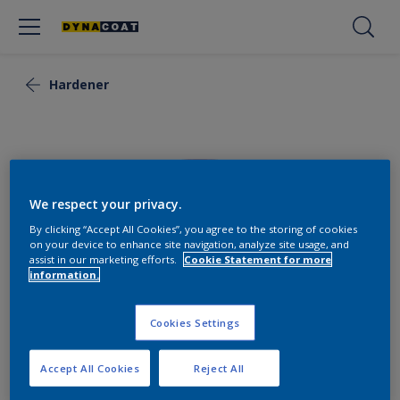
Hardener
We respect your privacy.
By clicking “Accept All Cookies”, you agree to the storing of cookies
on your device to enhance site navigation, analyze site usage, and
assist in our marketing efforts.
Cookie Statement for more
information.
Cookies Settings
Flexi Hardener Medium
Accept All Cookies
Reject All