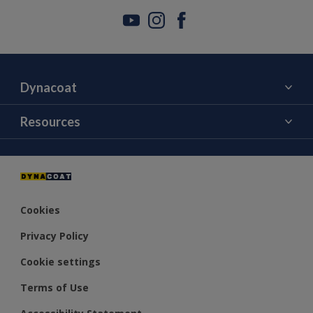
Dynacoat
About Us
Resources
Contact Us
Color
Distributors
Cookies
Privacy Policy
Cookie settings
Terms of Use