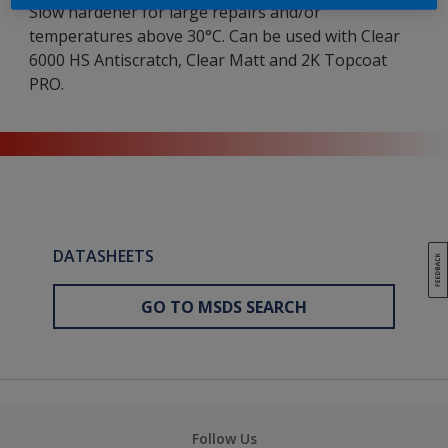
Slow hardener for large repairs and/or
temperatures above 30°C. Can be used with Clear
6000 HS Antiscratch, Clear Matt and 2K Topcoat
PRO.
DATASHEETS
GO TO MSDS SEARCH
Follow Us