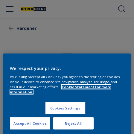
Hardener
We respect your privacy.
By clicking “Accept All Cookies”, you agree to the storing of cookies
on your device to enhance site navigation, analyze site usage, and
assist in our marketing efforts.
Cookie Statement for more
information.
Cookies Settings
Flexi Hardener Slow
Accept All Cookies
Reject All