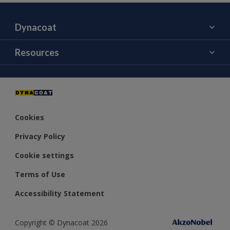
Dynacoat
About Us
Resources
Contact Us
Color
Distributors
Cookies
Privacy Policy
Cookie settings
Terms of Use
Accessibility Statement
Copyright © Dynacoat 2026