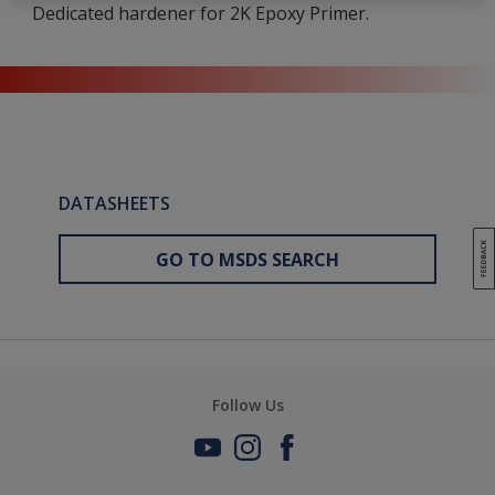
Dedicated hardener for 2K Epoxy Primer.
DATASHEETS
GO TO MSDS SEARCH
Follow Us