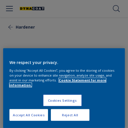
Hardener
We respect your privacy.
By clicking “Accept All Cookies”, you agree to the storing of cookies
on your device to enhance site navigation, analyze site usage, and
assist in our marketing efforts.
Cookie Statement for more
information.
Cookies Settings
Hardener 2K Epoxy Primer
Accept All Cookies
Reject All