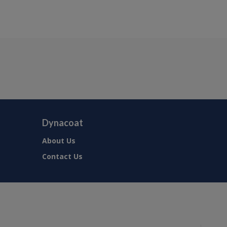
Dynacoat
About Us
Contact Us