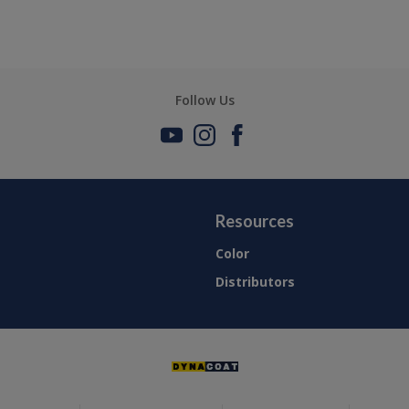
Follow Us
Resources
Color
Distributors