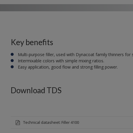
Key benefits
Multi-purpose filler, used with Dynacoat family thinners for
Intermixable colors with simple mixing ratios.
Easy application, good flow and strong filling power.
Download TDS
Technical datasheet: Filler 4100