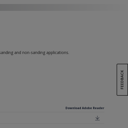
 sanding and non-sanding applications.
Download Adobe Reader