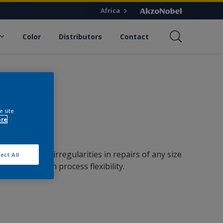
Africa
Color
Distributors
Contact
e site
ore
n out surface irregularities in repairs of any size
ect All
 strength with process flexibility.