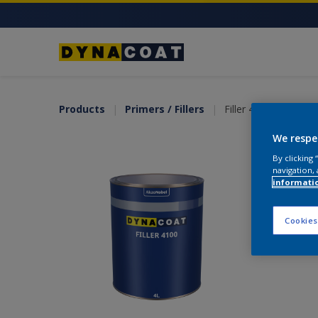
Products
Primers / Fillers
Filler 4100
We respe
By clicking
navigation, 
informati
Cookies