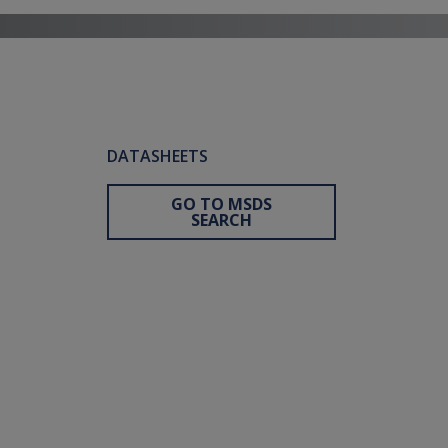
DATASHEETS
GO TO MSDS
SEARCH