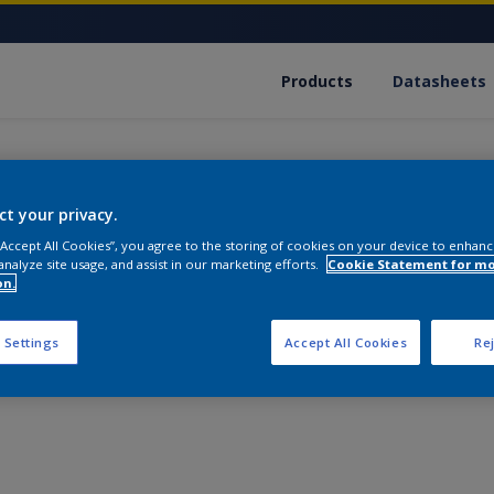
Products
Datasheets
ct your privacy.
 “Accept All Cookies”, you agree to the storing of cookies on your device to enhanc
analyze site usage, and assist in our marketing efforts.
Cookie Statement for m
Filler 4100
on.
This dependable, multi-purpose product will fill and eve
 Settings
Accept All Cookies
Rej
and on any substrate. It combines high filling and hiding