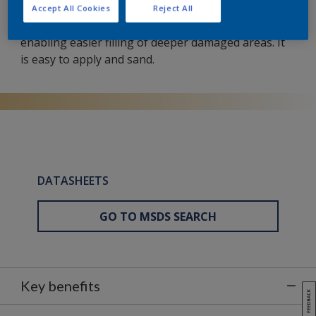
This two-component polyester putty for dents and
Accept All Cookies
Reject All
surface irregularities has a slightly coarser texture,
enabling easier filling of deeper damaged areas. It
is easy to apply and sand.
DATASHEETS
GO TO MSDS SEARCH
Key benefits