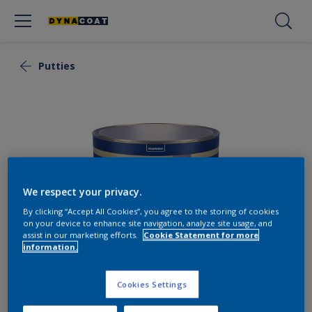
Putties
We respect your privacy.
By clicking “Accept All Cookies”, you agree to the storing of cookies
on your device to enhance site navigation, analyze site usage, and
assist in our marketing efforts.
Cookie Statement for more
information.
Polyester Putty Universal
Cookies Settings