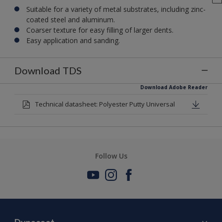
Suitable for a variety of metal substrates, including zinc-
coated steel and aluminum.
Coarser texture for easy filling of larger dents.
Easy application and sanding.
Download TDS
Download Adobe Reader
Technical datasheet: Polyester Putty Universal
Follow Us